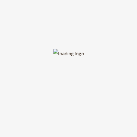
No upcoming event scheduled